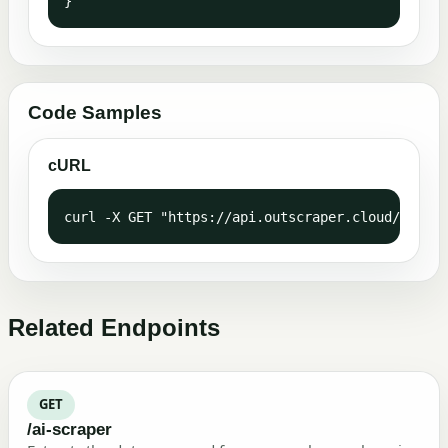
}
Code Samples
cURL
curl -X GET "https://api.outscraper.cloud/geocod
Related Endpoints
GET
/ai-scraper