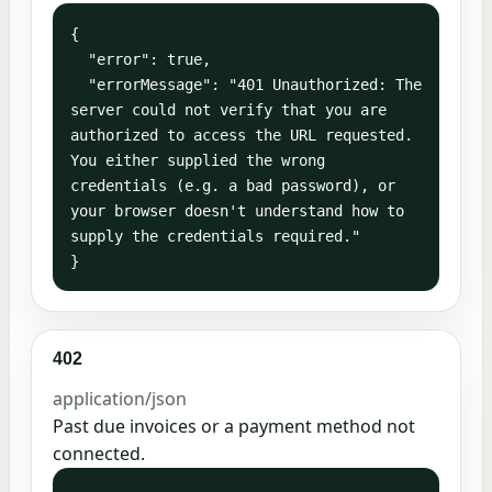
{

  "error": true,

  "errorMessage": "401 Unauthorized: The 
server could not verify that you are 
authorized to access the URL requested. 
You either supplied the wrong 
credentials (e.g. a bad password), or 
your browser doesn't understand how to 
supply the credentials required."

}
402
application/json
Past due invoices or a payment method not
connected.