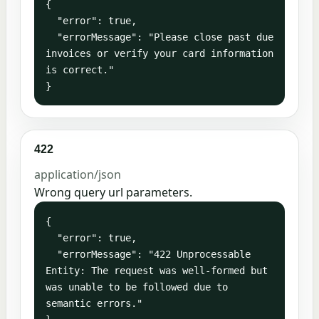
{

  "error": true,

  "errorMessage": "Please close past due 
invoices or verify your card information 
is correct."

}
422
application/json
Wrong query url parameters.
{

  "error": true,

  "errorMessage": "422 Unprocessable 
Entity: The request was well-formed but 
was unable to be followed due to 
semantic errors."
