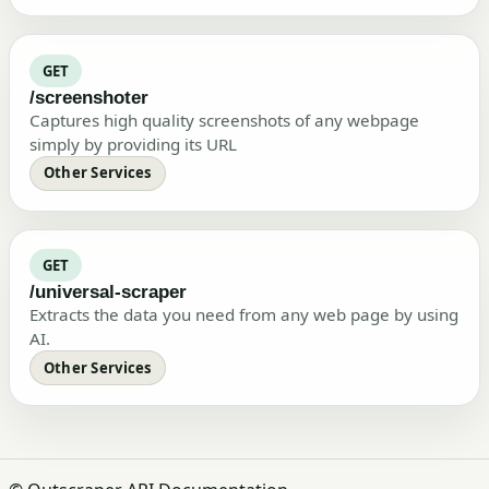
GET
/screenshoter
Captures high quality screenshots of any webpage
simply by providing its URL
Other Services
GET
/universal-scraper
Extracts the data you need from any web page by using
AI.
Other Services