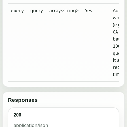
query
array<string>
Yes
Addres
query
which 
(e.g.,
3
CA 94
batchi
q
1000
query
It all
reques
time.
Responses
200
application/json