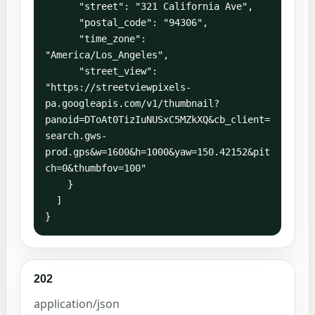
      "street": "321 California Ave",

      "postal_code": "94306",

      "time_zone": 
"America/Los_Angeles",

      "street_view": 
"https://streetviewpixels-
pa.googleapis.com/v1/thumbnail?
panoid=DToAt0TizIuNUSxC5MZkXQ&cb_client=
search.gws-
prod.gps&w=1600&h=1000&yaw=150.42152&pit
ch=0&thumbfov=100"

    }

  ]

}
202
application/json