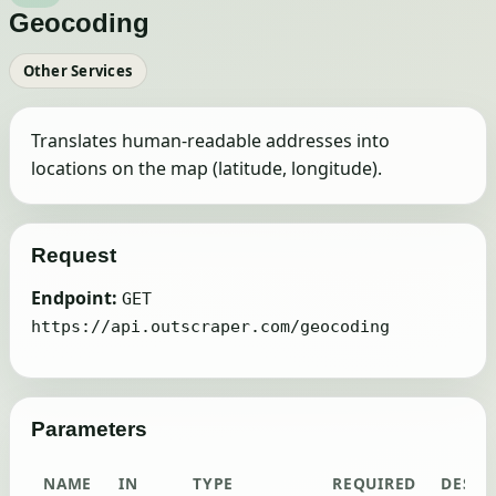
Geocoding
Other Services
Translates human-readable addresses into
locations on the map (latitude, longitude).
Request
Endpoint:
GET
https://api.outscraper.com/geocoding
Parameters
NAME
IN
TYPE
REQUIRED
DESCR