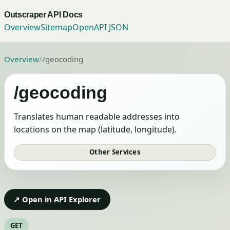
Outscraper API Docs
Overview
Sitemap
OpenAPI JSON
Overview
/
/geocoding
/geocoding
Translates human readable addresses into
locations on the map (latitude, longitude).
Other Services
↗ Open in API Explorer
GET