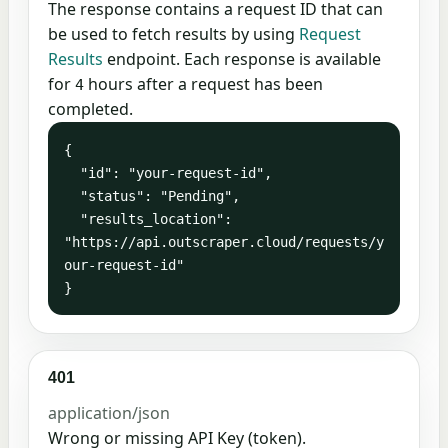
The response contains a request ID that can
be used to fetch results by using
Request
Results
endpoint. Each response is available
for
hours after a request has been
4
completed.
{

  "id": "your-request-id",

  "status": "Pending",

  "results_location": 
"https://api.outscraper.cloud/requests/y
our-request-id"

}
401
application/json
Wrong or missing API Key (token).