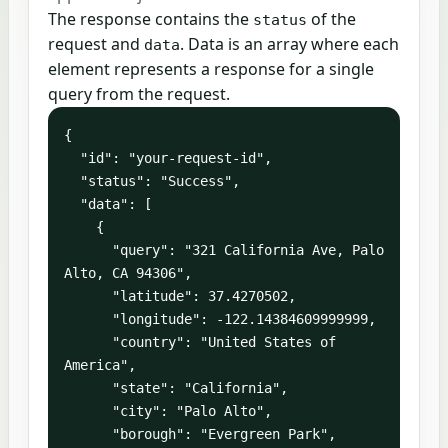
The response contains the
of the
status
request and
. Data is an array where each
data
element represents a response for a single
query from the request.
{

  "id": "your-request-id",

  "status": "Success",

  "data": [

    {

      "query": "321 California Ave, Palo 
Alto, CA 94306",

      "latitude": 37.4270502,

      "longitude": -122.14384609999999,

      "country": "United States of 
America",

      "state": "California",

      "city": "Palo Alto",

      "borough": "Evergreen Park",
