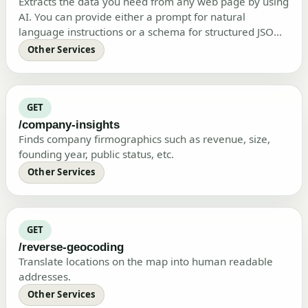
Extracts the data you need from any web page by using
AI. You can provide either a prompt for natural
language instructions or a schema for structured JSON
output, or both.
Other Services
GET
/company-insights
Finds company firmographics such as revenue, size,
founding year, public status, etc.
Other Services
GET
/reverse-geocoding
Translate locations on the map into human readable
addresses.
Other Services