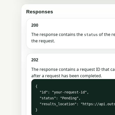
Responses
200
The response contains the
of the r
status
the request.
202
The response contains a request ID that ca
after a request has been completed.
{

  "id": "your-request-id",

  "status": "Pending",

  "results_location": "https://api.outscraper.cloud/requests/your-request-id"

}