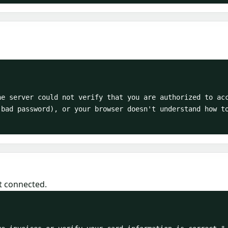
bad password), or your browser doesn't understand how to
t connected.