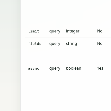
query
integer
No
limit
query
string
No
fields
query
boolean
Yes
async