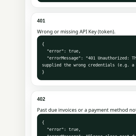
401
Wrong or missing API Key (token).
{

  "error": true,

  "errorMessage": "401 Unauthorized: The server could not verify that you are authorized to access the URL requested. You either 
supplied the wrong credentials (e.g. a 
}
402
Past due invoices or a payment method no
{

  "error": true,
