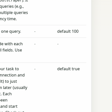
). It
outscraper
queries (e.g.,
 multiple queries
ncy time.
m one query.
-
default 100
de with each
-
-
l fields. Use
.
ur task to
-
default true
nnection and
t) to just
 later (usually
. Each
been
 and start