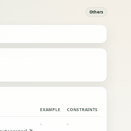
Others
EXAMPLE
CONSTRAINTS
-
-