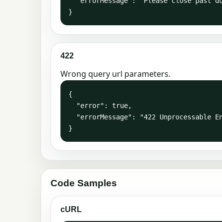
  "errorMessage": "Please close past due invoices or verify your card information is correct."

}
422
Wrong query url parameters.
{

  "error": true,

  "errorMessage": "422 Unprocessable Entity: The request was well-formed but was unable to be followed due to semantic errors."

}
Code Samples
cURL