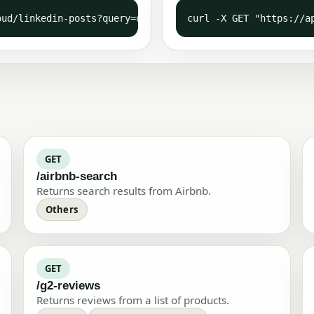
oud/linkedin-posts?query=outscraper&async=false" -H  "X-
curl -X GET "https://a
GET
/airbnb-search
Returns search results from Airbnb.
Others
GET
/g2-reviews
Returns reviews from a list of products.