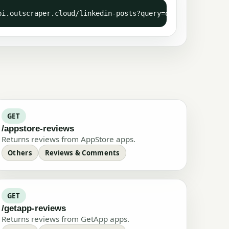
API-KEY: YOUR-API-KEY"
pi.outscraper.cloud/linkedin-posts?query=outscraper" -H 
GET
/appstore-reviews
Returns reviews from AppStore apps.
Others
Reviews & Comments
GET
/getapp-reviews
Returns reviews from GetApp apps.