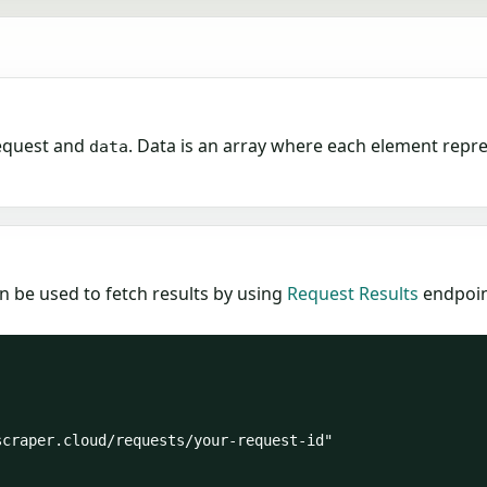
equest and
. Data is an array where each element repr
data
n be used to fetch results by using
Request Results
endpoint