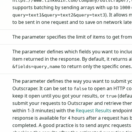
,
https://www.linkedin.com/company/outscraper/
supports batching by sending arrays with up to
1000
). It allows
query=text1&query=text2&query=text3
to be sent in one request and to save on network late
The parameter specifies the limit of items to get fro
The parameter defines which fields you want to inclu
item returned in the response. By default, it returns al
to return only the specific ones
&fields=query,name
The parameter defines the way you want to submit yo
Outscraper. It can be set to
to open an HTTP co
false
keep it open until you got your results, or
(defaul
true
submit your requests to Outscraper and retrieve them
within 1-3 minutes) with the
Request Results
endpoint
response is available for
hours after a request has 
4
completed. A good practice is to send async requests