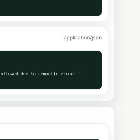
application/json