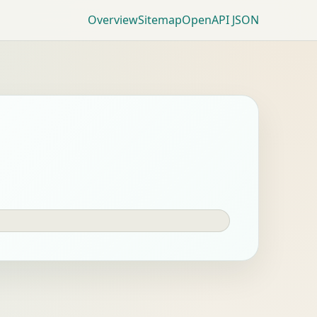
Overview
Sitemap
OpenAPI JSON