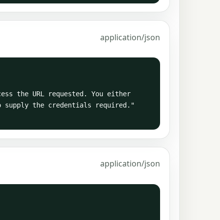
application/json
 supply the credentials required."

application/json