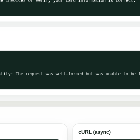
cURL (async)