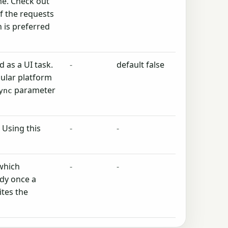
me. Check out
f the requests
 is preferred
 as a UI task.
-
default false
ular platform
parameter
ync
 Using this
-
-
 which
-
-
ody once a
ites the