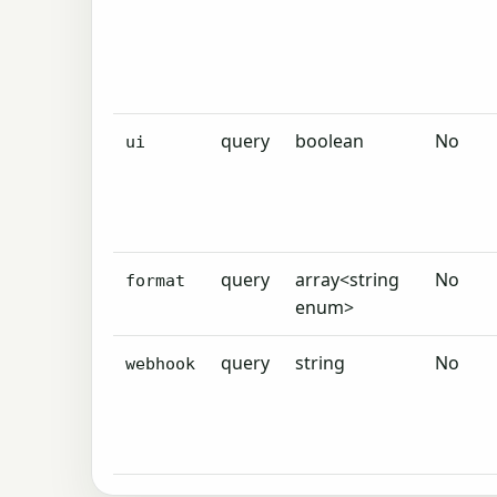
query
boolean
No
ui
query
array<string
No
format
enum>
query
string
No
webhook