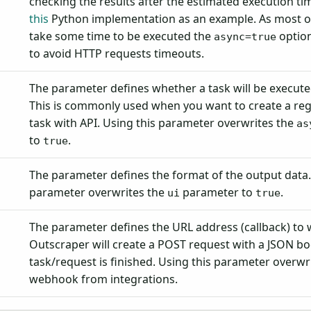
checking the results after the estimated execution ti
this
Python implementation as an example. As most o
take some time to be executed the
option
async=true
to avoid HTTP requests timeouts.
The parameter defines whether a task will be executed
This is commonly used when you want to create a reg
task with API. Using this parameter overwrites the
as
to
.
true
The parameter defines the format of the output data.
parameter overwrites the
parameter to
.
ui
true
The parameter defines the URL address (callback) to
Outscraper will create a POST request with a JSON b
task/request is finished. Using this parameter overwr
webhook from integrations.