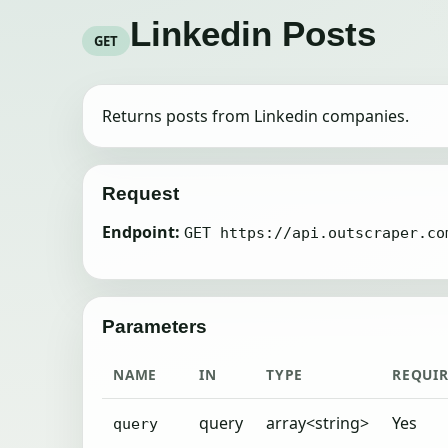
Linkedin Posts
GET
Returns posts from Linkedin companies.
Request
Endpoint:
GET https://api.outscraper.co
Parameters
NAME
IN
TYPE
REQUI
query
array<string>
Yes
query