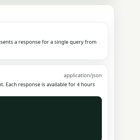
esents a response for a single query from
application/json
. Each response is available for
hours
4