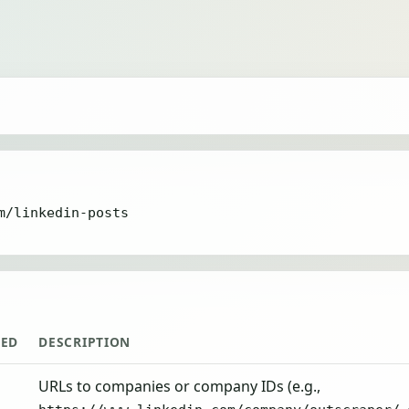
m/linkedin-posts
RED
DESCRIPTION
URLs to companies or company IDs (e.g.,