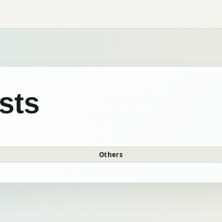
sts
Others