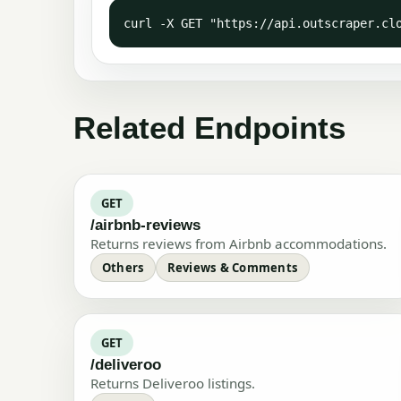
curl -X GET "https://api.outscraper.cl
Related Endpoints
GET
/airbnb-reviews
Returns reviews from Airbnb accommodations.
Others
Reviews & Comments
GET
/deliveroo
Returns Deliveroo listings.