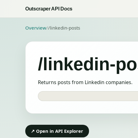
Outscraper API Docs
Overview
/
/linkedin-posts
/linkedin-po
Returns posts from Linkedin companies.
↗ Open in API Explorer