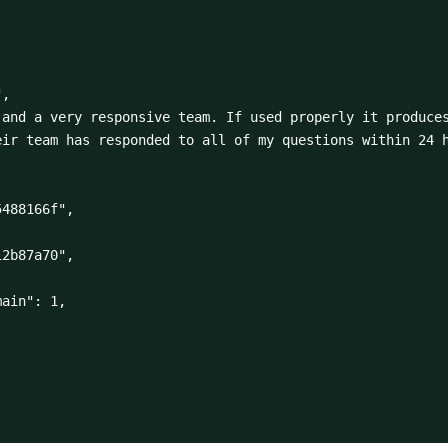
ir team has responded to all of my questions within 24 h