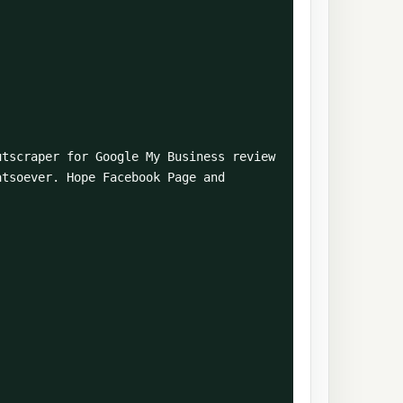
tsoever. Hope Facebook Page and 