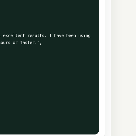
ours or faster.",
