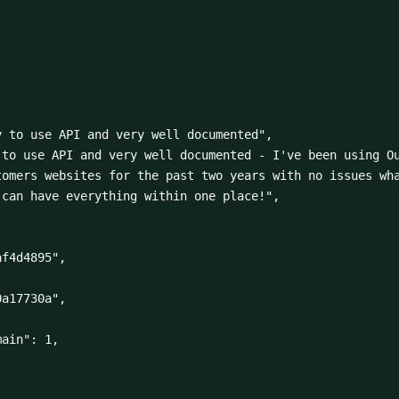
omers websites for the past two years with no issues wha
can have everything within one place!",
