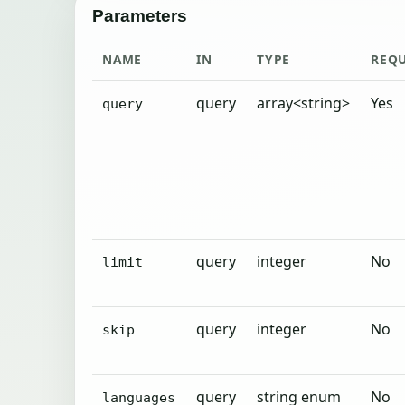
Parameters
NAME
IN
TYPE
REQ
query
array<string>
Yes
query
query
integer
No
limit
query
integer
No
skip
query
string enum
No
languages