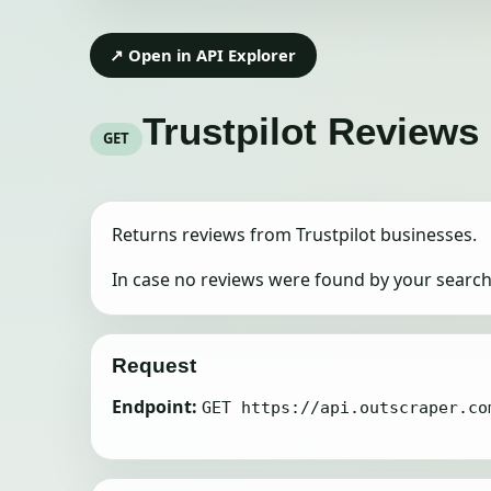
↗ Open in API Explorer
Trustpilot Reviews
GET
Returns reviews from Trustpilot businesses.
In case no reviews were found by your search 
Request
Endpoint:
GET https://api.outscraper.co