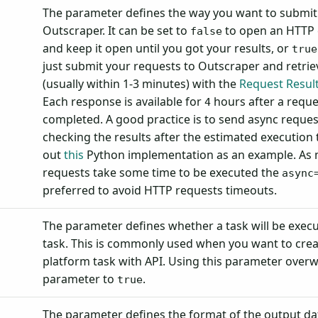
The parameter defines the way you want to submit 
Outscraper. It can be set to
to open an HTTP
false
and keep it open until you got your results, or
true
just submit your requests to Outscraper and retrie
(usually within 1-3 minutes) with the
Request Resul
Each response is available for
hours after a requ
4
completed. A good practice is to send async reques
checking the results after the estimated execution
out
this
Python implementation as an example. As 
requests take some time to be executed the
async
preferred to avoid HTTP requests timeouts.
The parameter defines whether a task will be execu
task. This is commonly used when you want to crea
platform task with API. Using this parameter overw
parameter to
.
true
The parameter defines the format of the output dat