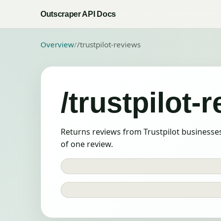
Outscraper API Docs
Overview
/
/trustpilot-reviews
/trustpilot-
Returns reviews from Trustpilot businesses
of one review.