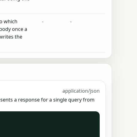
to which
-
-
 body once a
writes the
application/json
esents a response for a single query from