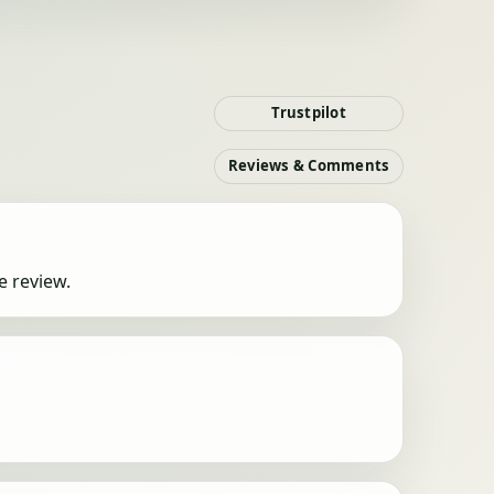
Trustpilot
Reviews & Comments
e review.