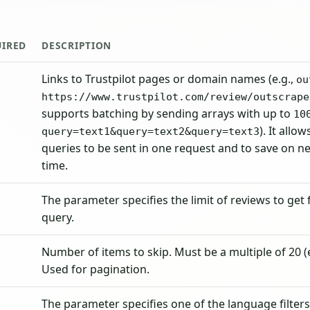
UIRED
DESCRIPTION
Links to Trustpilot pages or domain names (e.g.,
ou
https://www.trustpilot.com/review/outscrape
supports batching by sending arrays with up to
10
). It allo
query=text1&query=text2&query=text3
queries to be sent in one request and to save on n
time.
The parameter specifies the limit of reviews to get
query.
Number of items to skip. Must be a multiple of 20 (e.
Used for pagination.
The parameter specifies one of the language filters