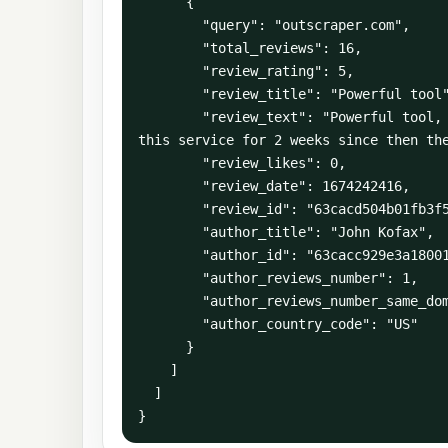
      {

        "query": "outscraper.com",

        "total_reviews": 16,

        "review_rating": 5,

        "review_title": "Powerful tool",

        "review_text": "Powerful tool, and a very responsive team. If used properly it produces excellent results. I have been using 
this service for 2 weeks since then the
        "review_likes": 0,

        "review_date": 1674242416,

        "review_id": "63cacd504b01fb3f5488166f",

        "author_title": "John Kofax",

        "author_id": "63cacc929e3a180012b87a70",

        "author_reviews_number": 1,

        "author_reviews_number_same_domain": 1,

        "author_country_code": "US"

      }

    ]

  ]

}