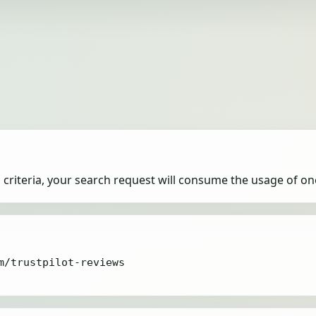
criteria, your search request will consume the usage of on
m/trustpilot-reviews