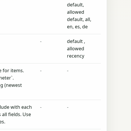
default,
allowed
default, all,
en, es, de
-
default ,
allowed
recency
 for items.
-
-
eter`.
ing (newest
clude with each
-
-
all fields. Use
es.