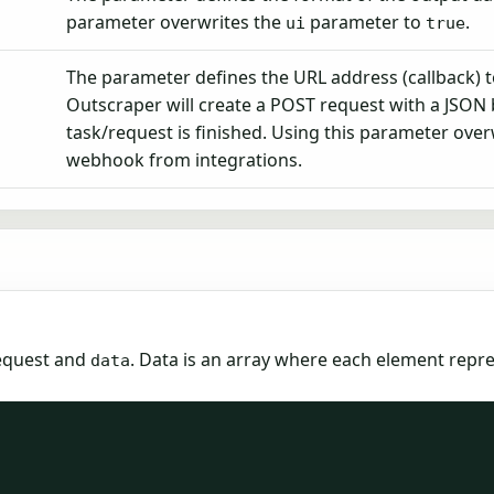
parameter overwrites the
parameter to
.
ui
true
The parameter defines the URL address (callback) 
Outscraper will create a POST request with a JSON
task/request is finished. Using this parameter over
webhook from integrations.
equest and
. Data is an array where each element repr
data