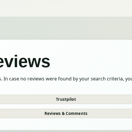
reviews
. In case no reviews were found by your search criteria, y
Trustpilot
Reviews & Comments