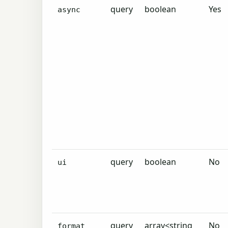
query
boolean
Yes
async
query
boolean
No
ui
query
array<string
No
format