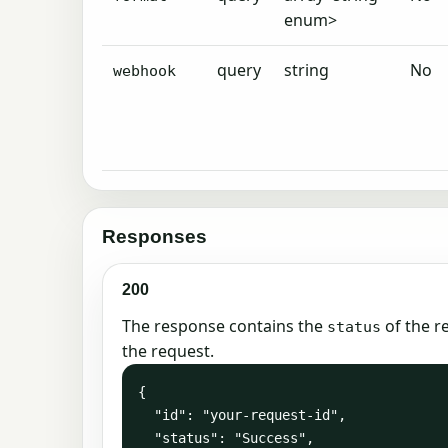
enum>
query
string
No
webhook
Responses
200
The response contains the
of the r
status
the request.
{

  "id": "your-request-id",

  "status": "Success",
