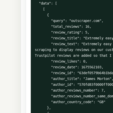
  "data": [

    [

      {

        "query": "outscraper.com",

        "total_reviews": 16,

        "review_rating": 5,

        "review_title": "Extremely easy to use API and very well documented",

        "review_text": "Extremely easy to use API and very well documented - I've been using Outscraper for Google My Business review 
scraping to display reviews on our cust
Trustpilot reviews are added so that I 
        "review_likes": 0,

        "review_date": 1675562103,

        "review_id": "63def0579b64b1bdaf4d4895",

        "author_title": "James Morton",

        "author_id": "570fd83f0000ff000a17730a",

        "author_reviews_number": 7,

        "author_reviews_number_same_domain": 1,

        "author_country_code": "GB"

      },
