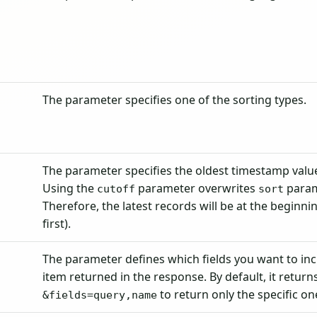
The parameter specifies one of the sorting types.
The parameter specifies the oldest timestamp value
Using the
parameter overwrites
param
cutoff
sort
Therefore, the latest records will be at the beginn
first).
The parameter defines which fields you want to in
item returned in the response. By default, it returns 
to return only the specific on
&fields=query,name