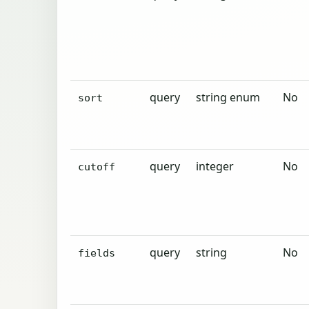
query
string enum
No
sort
query
integer
No
cutoff
query
string
No
fields