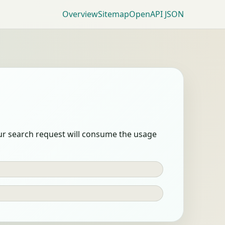
Overview
Sitemap
OpenAPI JSON
our search request will consume the usage