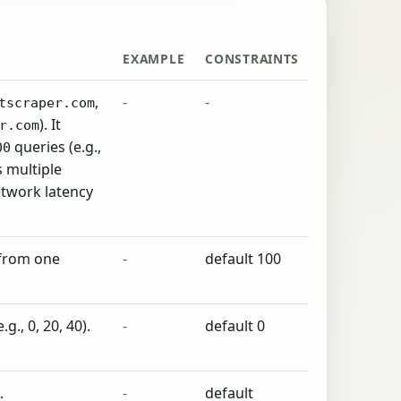
EXAMPLE
CONSTRAINTS
,
-
-
tscraper.com
). It
r.com
queries (e.g.,
00
ws multiple
etwork latency
 from one
-
default 100
g., 0, 20, 40).
-
default 0
.
-
default