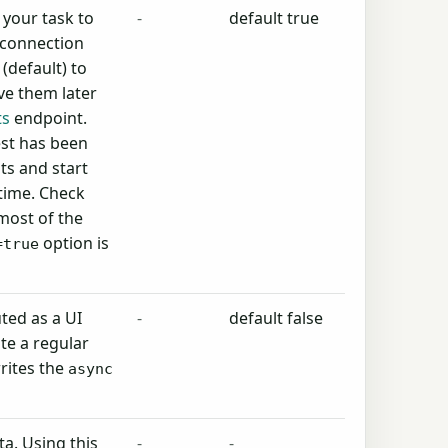
your task to
-
default true
 connection
(default) to
ve them later
ts
endpoint.
est has been
ts and start
 time. Check
most of the
option is
=true
ted as a UI
-
default false
te a regular
rites the
async
a. Using this
-
-