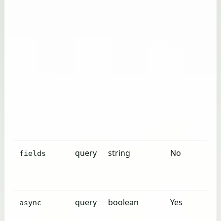
query
string
No
fields
query
boolean
Yes
async