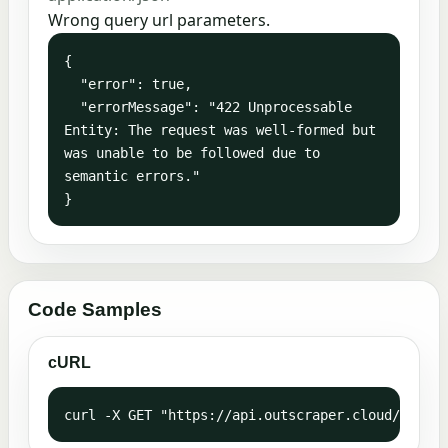
Wrong query url parameters.
{

  "error": true,

  "errorMessage": "422 Unprocessable 
Entity: The request was well-formed but 
was unable to be followed due to 
semantic errors."

}
Code Samples
cURL
curl -X GET "https://api.outscraper.cloud/trustp