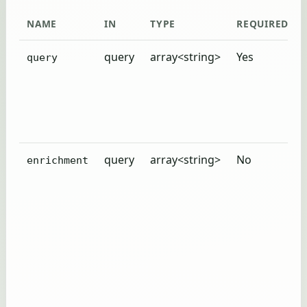
NAME
IN
TYPE
REQUIRED
query
array<string>
Yes
query
query
array<string>
No
enrichment