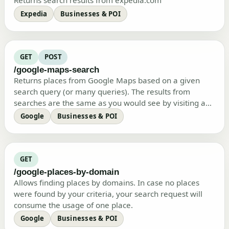
Returns search results from expedia.com
Expedia
Businesses & POI
GET
POST
/google-maps-search
Returns places from Google Maps based on a given
search query (or many queries). The results from
searches are the same as you would see by visiting a
regular Google Maps site. Ho…
Google
Businesses & POI
GET
/google-places-by-domain
Allows finding places by domains. In case no places
were found by your criteria, your search request will
consume the usage of one place.
Google
Businesses & POI