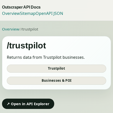
Outscraper API Docs
Overview
Sitemap
OpenAPI JSON
Overview
/
/trustpilot
/trustpilot
Returns data from Trustpilot businesses.
Trustpilot
Businesses & POI
↗ Open in API Explorer