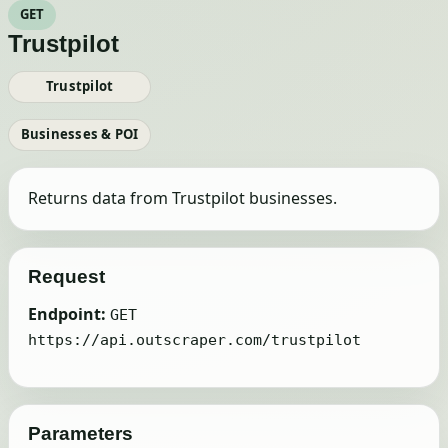
GET
Trustpilot
Trustpilot
Businesses & POI
Returns data from Trustpilot businesses.
Request
Endpoint:
GET
https://api.outscraper.com/trustpilot
Parameters