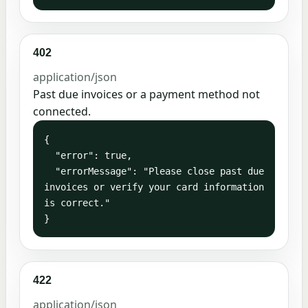
402
application/json
Past due invoices or a payment method not
connected.
{

  "error": true,

  "errorMessage": "Please close past due 
invoices or verify your card information 
is correct."

}
422
application/json