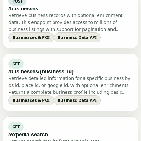
POST
/businesses
Retrieve business records with optional enrichment
data. This endpoint provides access to millions of
business listings with support for pagination and
selective data enrichment.…
Businesses & POI
Business Data API
GET
/businesses/{business_id}
Retrieve detailed information for a specific business by
os id, place id, or google id, with optional enrichments.
Returns a complete business profile including basic
information…
Businesses & POI
Business Data API
GET
/expedia-search