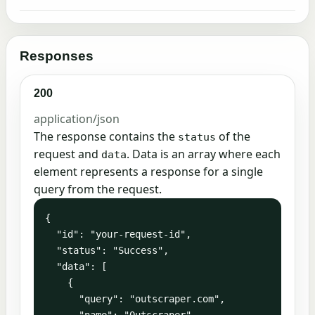
Responses
200
application/json
The response contains the
of the
status
request and
. Data is an array where each
data
element represents a response for a single
query from the request.
{

  "id": "your-request-id",

  "status": "Success",

  "data": [

    {

      "query": "outscraper.com",

      "name": "Outscraper",
