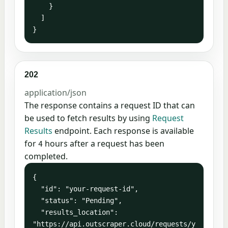
    }

  ]

}
202
application/json
The response contains a request ID that can
be used to fetch results by using
Request
Results
endpoint. Each response is available
for
hours after a request has been
4
completed.
{

  "id": "your-request-id",

  "status": "Pending",

  "results_location": 
"https://api.outscraper.cloud/requests/y