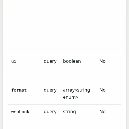
query
boolean
No
ui
query
array<string
No
format
enum>
query
string
No
webhook