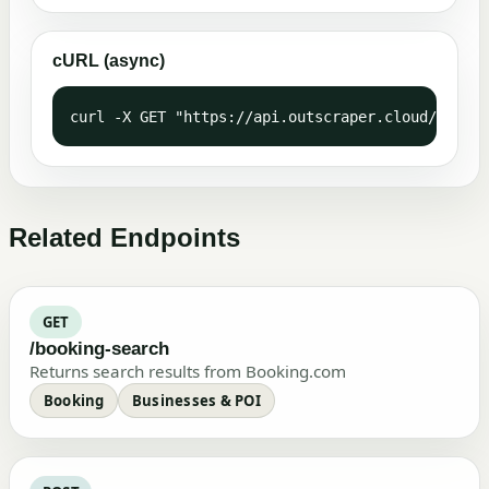
cURL (async)
curl -X GET "https://api.outscraper.cloud/trustp
Related Endpoints
GET
/booking-search
Returns search results from Booking.com
Booking
Businesses & POI