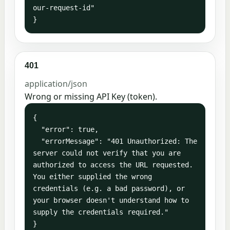
our-request-id"

}
401
application/json
Wrong or missing API Key (token).
{

  "error": true,

  "errorMessage": "401 Unauthorized: The 
server could not verify that you are 
authorized to access the URL requested. 
You either supplied the wrong 
credentials (e.g. a bad password), or 
your browser doesn't understand how to 
supply the credentials required."

}