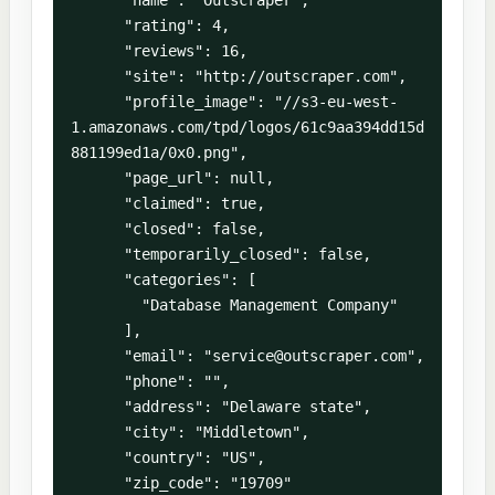
      "rating": 4,

      "reviews": 16,

      "site": "http://outscraper.com",

      "profile_image": "//s3-eu-west-
1.amazonaws.com/tpd/logos/61c9aa394dd15d
881199ed1a/0x0.png",

      "page_url": null,

      "claimed": true,

      "closed": false,

      "temporarily_closed": false,

      "categories": [

        "Database Management Company"

      ],

      "email": "service@outscraper.com",

      "phone": "",

      "address": "Delaware state",

      "city": "Middletown",

      "country": "US",

      "zip_code": "19709"
