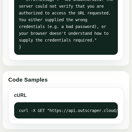
server could not verify that you are 
authorized to access the URL requested. 
You either supplied the wrong 
credentials (e.g. a bad password), or 
your browser doesn't understand how to 
supply the credentials required."

}
Code Samples
cURL
curl -X GET "https://api.outscraper.cloud/webhoo