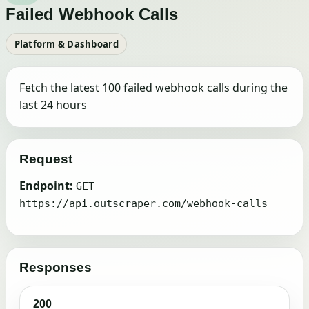
Failed Webhook Calls
Platform & Dashboard
Fetch the latest 100 failed webhook calls during the
last 24 hours
Request
Endpoint:
GET
https://api.outscraper.com/webhook-calls
Responses
200