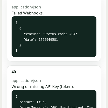
application/json
Failed Webhooks.
[

  {

    "status": "Status code: 404",

    "date": 1722949581

  }

]
401
application/json
Wrong or missing API Key (token).
{

  "error": true,

  "errorMessage": "401 Unauthorized: The 