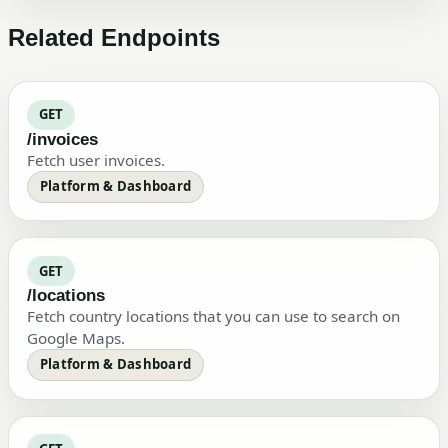
Related Endpoints
GET
/invoices
Fetch user invoices.
Platform & Dashboard
GET
/locations
Fetch country locations that you can use to search on
Google Maps.
Platform & Dashboard