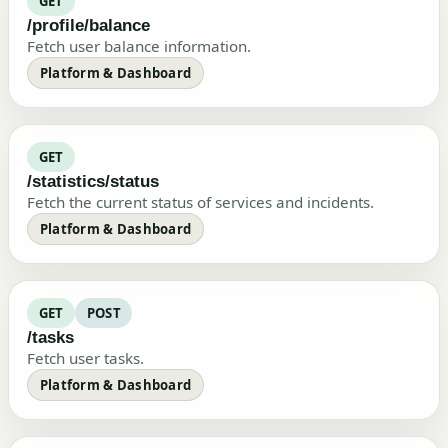
GET
/profile/balance
Fetch user balance information.
Platform & Dashboard
GET
/statistics/status
Fetch the current status of services and incidents.
Platform & Dashboard
GET
POST
/tasks
Fetch user tasks.
Platform & Dashboard