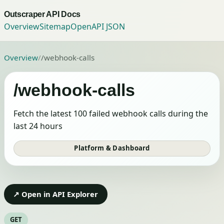
Outscraper API Docs
Overview
Sitemap
OpenAPI JSON
Overview
/
/webhook-calls
/webhook-calls
Fetch the latest 100 failed webhook calls during the
last 24 hours
Platform & Dashboard
↗ Open in API Explorer
GET